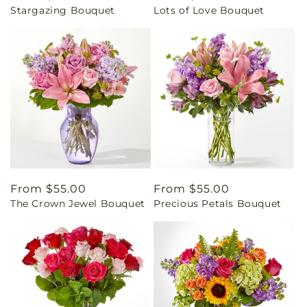
Stargazing Bouquet
Lots of Love Bouquet
price
price
Regular
From $55.00
Regular
From $55.00
The Crown Jewel Bouquet
Precious Petals Bouquet
price
price