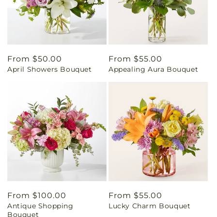
Regular
From $50.00
Regular
From $55.00
April Showers Bouquet
Appealing Aura Bouquet
price
price
Regular
From $100.00
Regular
From $55.00
Antique Shopping
Lucky Charm Bouquet
price
price
Bouquet