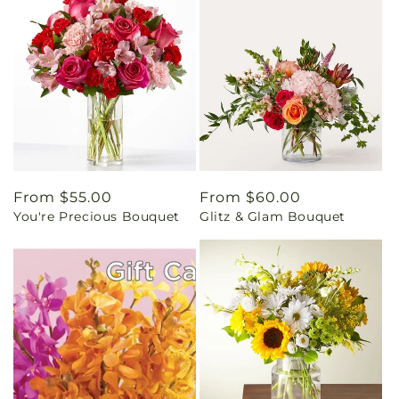
Regular
From $55.00
Regular
From $60.00
You're Precious Bouquet
Glitz & Glam Bouquet
price
price