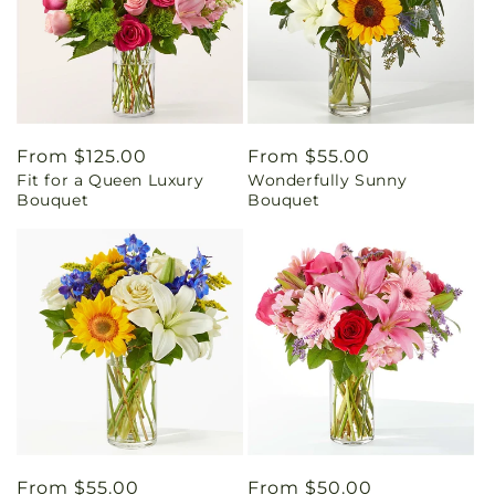
Regular
From $125.00
Regular
From $55.00
Fit for a Queen Luxury
Wonderfully Sunny
price
price
Bouquet
Bouquet
Regular
From $55.00
Regular
From $50.00