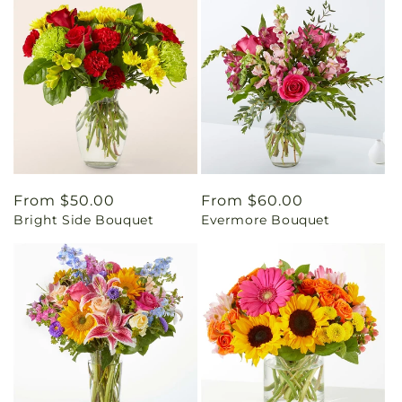
Regular
From $50.00
Regular
From $60.00
Bright Side Bouquet
Evermore Bouquet
price
price