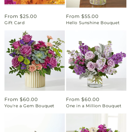
Regular
From $25.00
Regular
From $55.00
Gift Card
Hello Sunshine Bouquet
price
price
Regular
From $60.00
Regular
From $60.00
You're a Gem Bouquet
One in a Million Bouquet
price
price