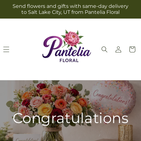
Skip to
Send flowers and gifts with same-day delivery
content
to Salt Lake City, UT from Pantelia Floral
Log
Cart
in
Congratulations