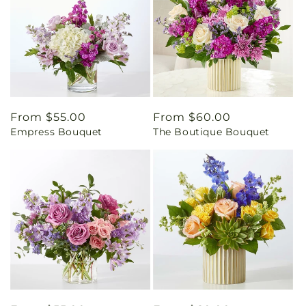
Regular
From $55.00
Regular
From $60.00
Empress Bouquet
The Boutique Bouquet
price
price