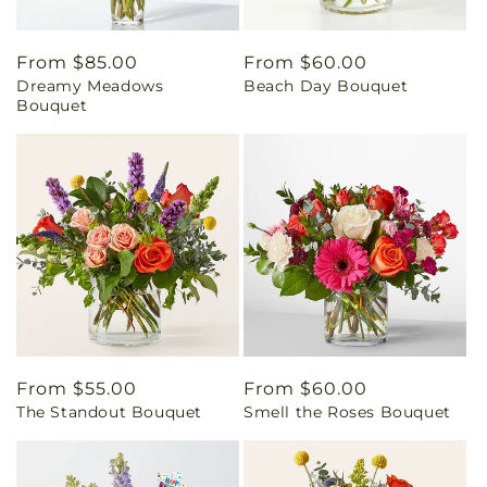
Regular
From $85.00
Regular
From $60.00
Dreamy Meadows
Beach Day Bouquet
price
price
Bouquet
Regular
From $55.00
Regular
From $60.00
The Standout Bouquet
Smell the Roses Bouquet
price
price