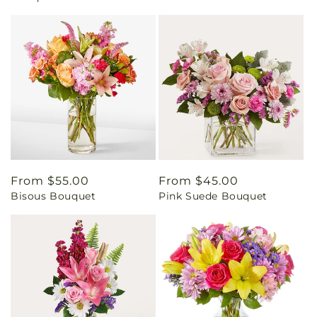
Regular
From $55.00
Regular
From $45.00
Bisous Bouquet
Pink Suede Bouquet
price
price