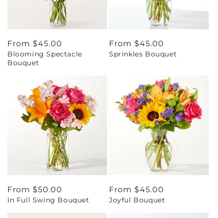
Regular
From $45.00
Regular
From $45.00
Blooming Spectacle
Sprinkles Bouquet
price
price
Bouquet
Regular
From $50.00
Regular
From $45.00
In Full Swing Bouquet
Joyful Bouquet
price
price