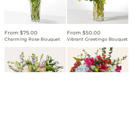
Regular
From $75.00
Regular
From $50.00
Charming Rose Bouquet
Vibrant Greetings Bouquet
price
price
Regular
From $110.00
Regular
From $100.00
From Scratch Luxury
Awestruck Luxury Bouquet
price
price
Bouquet