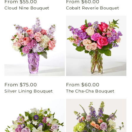
Regular
From $55.00
Regular
From $60.00
Cloud Nine Bouquet
Cobalt Reverie Bouquet
price
price
Regular
From $75.00
Regular
From $60.00
Silver Lining Bouquet
The Cha-Cha Bouquet
price
price