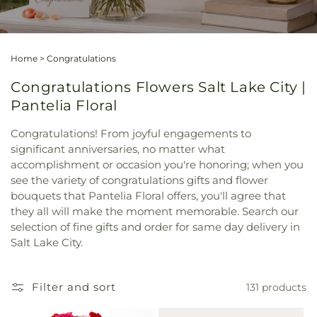
Home
>
Congratulations
Congratulations Flowers Salt Lake City |
Pantelia Floral
Congratulations! From joyful engagements to
significant anniversaries, no matter what
accomplishment or occasion you're honoring; when you
see the variety of congratulations gifts and flower
bouquets that Pantelia Floral offers, you'll agree that
they all will make the moment memorable. Search our
selection of fine gifts and order for same day delivery in
Salt Lake City.
Filter and sort
131 products