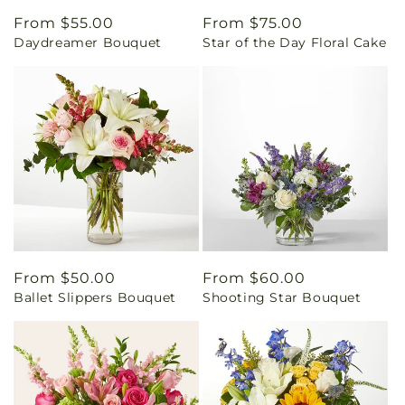
Regular
From $55.00
Regular
From $75.00
Daydreamer Bouquet
Star of the Day Floral Cake
price
price
Regular
From $50.00
Regular
From $60.00
Ballet Slippers Bouquet
Shooting Star Bouquet
price
price