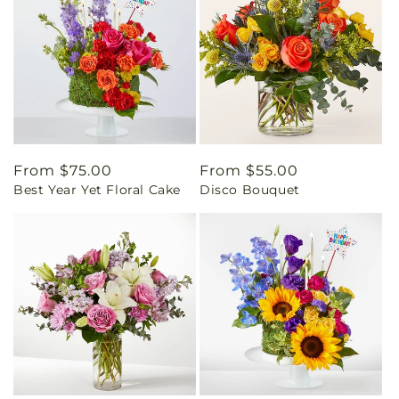
Regular
From $75.00
Regular
From $55.00
Best Year Yet Floral Cake
Disco Bouquet
price
price