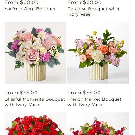
Regular
From $60.00
Regular
From $60.00
You're a Gem Bouquet
Paradise Bouquet with
price
price
Ivory Vase
Regular
From $55.00
Regular
From $55.00
Blissful Moments Bouquet
French Market Bouquet
price
price
with Ivory Vase
with Ivory Vase