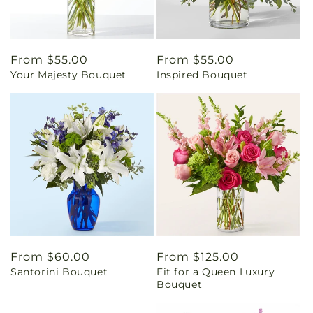
Regular
From $55.00
Regular
From $55.00
Your Majesty Bouquet
Inspired Bouquet
price
price
Regular
From $60.00
Regular
From $125.00
Santorini Bouquet
Fit for a Queen Luxury
price
price
Bouquet