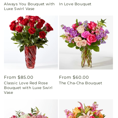
Always You Bouquet with
In Love Bouquet
price
price
Luxe Swirl Vase
Regular
From $85.00
Regular
From $60.00
Classic Love Red Rose
The Cha-Cha Bouquet
price
price
Bouquet with Luxe Swirl
Vase