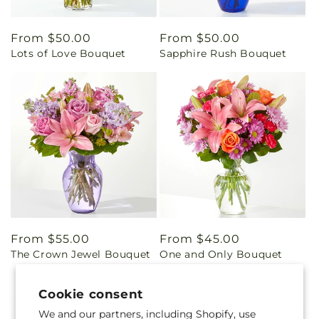
Regular
From $50.00
Regular
From $50.00
Lots of Love Bouquet
Sapphire Rush Bouquet
price
price
Regular
From $55.00
Regular
From $45.00
The Crown Jewel Bouquet
One and Only Bouquet
price
price
Cookie consent
We and our partners, including Shopify, use