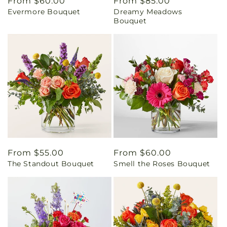
Regular
From $60.00
Regular
From $85.00
Evermore Bouquet
Dreamy Meadows
price
price
Bouquet
Regular
From $55.00
Regular
From $60.00
The Standout Bouquet
Smell the Roses Bouquet
price
price