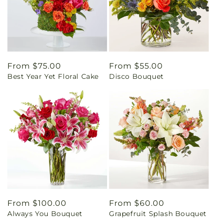
Regular
From $75.00
Regular
From $55.00
Best Year Yet Floral Cake
Disco Bouquet
price
price
Regular
From $100.00
Regular
From $60.00
Always You Bouquet
Grapefruit Splash Bouquet
price
price