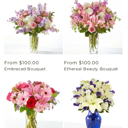
Regular
From $100.00
Regular
From $100.00
Embraced Bouquet
Ethereal Beauty Bouquet
price
price