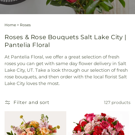
Home
>
Roses
Roses & Rose Bouquets Salt Lake City |
Pantelia Floral
At Pantelia Floral, we offer a great selection of fresh
roses you can get with same day flower delivery in Salt
Lake City, UT. Take a look through our selection of fresh
rose bouquets, and then order with the local florist Salt
Lake City loves the most.
Filter and sort
127 products