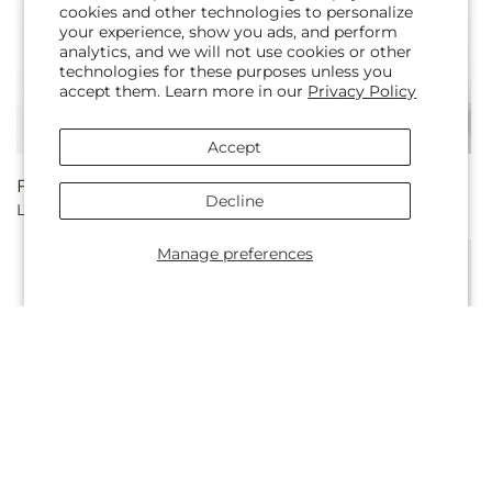
cookies and other technologies to personalize
your experience, show you ads, and perform
analytics, and we will not use cookies or other
technologies for these purposes unless you
accept them. Learn more in our
Privacy Policy
Accept
Regular
From $45.00
Regular
From $55.00
Decline
Lucky in Love Bouquet
French Market Bouquet
price
price
Manage preferences