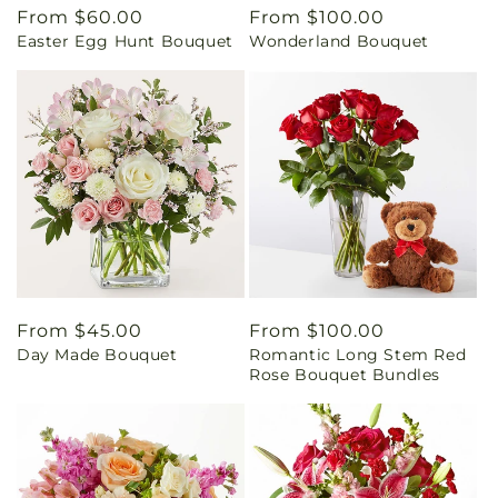
Regular
From $60.00
Regular
From $100.00
Easter Egg Hunt Bouquet
Wonderland Bouquet
price
price
Regular
From $45.00
Regular
From $100.00
Day Made Bouquet
Romantic Long Stem Red
price
price
Rose Bouquet Bundles