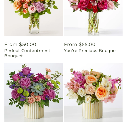
Regular
From $50.00
Regular
From $55.00
Perfect Contentment
You're Precious Bouquet
price
price
Bouquet