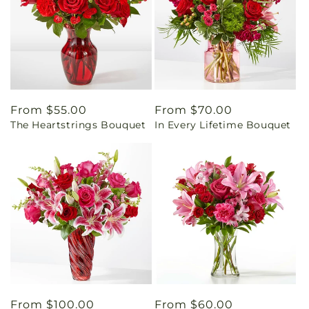
Regular
From $55.00
Regular
From $70.00
The Heartstrings Bouquet
In Every Lifetime Bouquet
price
price
Regular
From $100.00
Regular
From $60.00