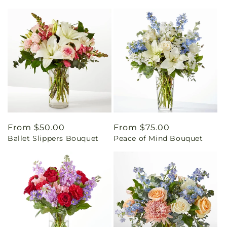
Regular
From $50.00
Regular
From $75.00
Ballet Slippers Bouquet
Peace of Mind Bouquet
price
price