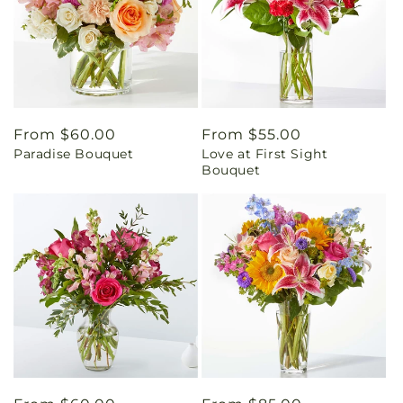
Regular
From $60.00
Regular
From $55.00
Paradise Bouquet
Love at First Sight
price
price
Bouquet