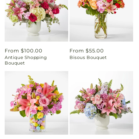
Regular
From $100.00
Regular
From $55.00
Antique Shopping
Bisous Bouquet
price
price
Bouquet