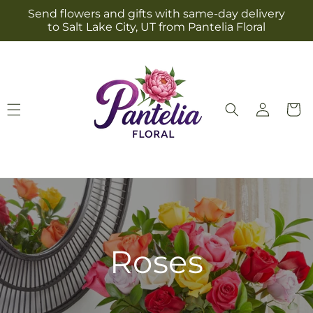
Skip to
Send flowers and gifts with same-day delivery
content
to Salt Lake City, UT from Pantelia Floral
Log
Cart
in
Roses