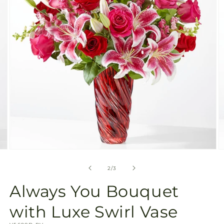
gallery
view
Open
O
media
m
2
3
of
2
/
3
in
in
modal
m
Always You Bouquet
with Luxe Swirl Vase