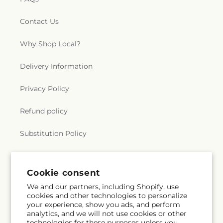
Contact Us
Why Shop Local?
Delivery Information
Privacy Policy
Refund policy
Substitution Policy
Terms of service
Cookie consent
We and our partners, including Shopify, use
Subscribe to our emails
cookies and other technologies to personalize
your experience, show you ads, and perform
analytics, and we will not use cookies or other
Email
Subscribe
technologies for these purposes unless you