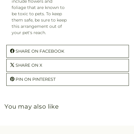
include flowers and
foliage that are known to
be toxic to pets. To keep
them safe, be sure to keep
this arrangement out of
your pet's reach.
SHARE ON FACEBOOK
SHARE ON X
PIN ON PINTEREST
You may also like