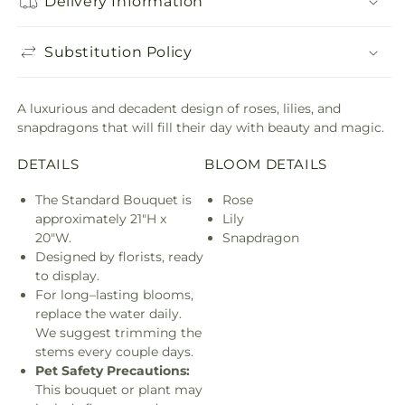
Delivery Information
Substitution Policy
A luxurious and decadent design of roses, lilies, and
snapdragons that will fill their day with beauty and magic.
DETAILS
BLOOM DETAILS
The Standard Bouquet is
Rose
approximately 21"H x
Lily
20"W.
Snapdragon
Designed by florists, ready
to display.
For long–lasting blooms,
replace the water daily.
We suggest trimming the
stems every couple days.
Pet Safety Precautions:
This bouquet or plant may