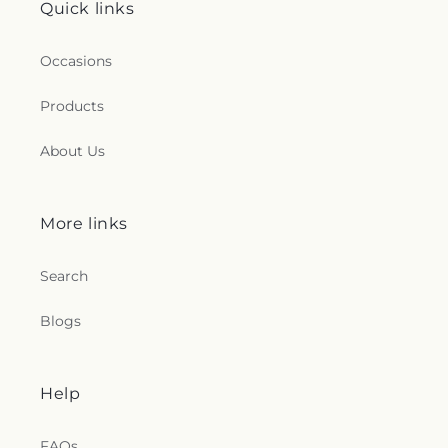
Quick links
Occasions
Products
About Us
More links
Search
Blogs
Help
FAQs