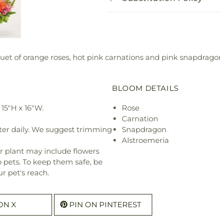
uet of orange roses, hot pink carnations and pink snapdragons
BLOOM DETAILS
15"H x 16"W.
Rose
Carnation
ter daily. We suggest trimming
Snapdragon
Alstroemeria
r plant may include flowers
o pets. To keep them safe, be
r pet's reach.
ON X
PIN ON PINTEREST