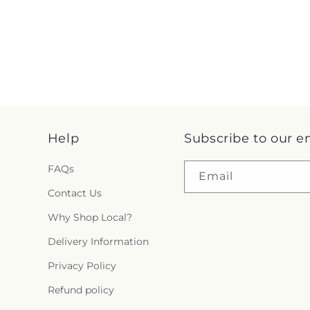
Help
Subscribe to our e
FAQs
Email
Contact Us
Why Shop Local?
Delivery Information
Privacy Policy
Refund policy