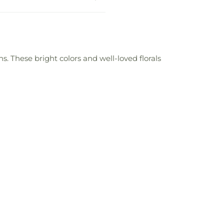
. These bright colors and well-loved florals