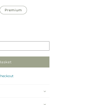
Premium
Basket
checkout