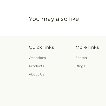
You may also like
Quick links
More links
Occasions
Search
Products
Blogs
About Us