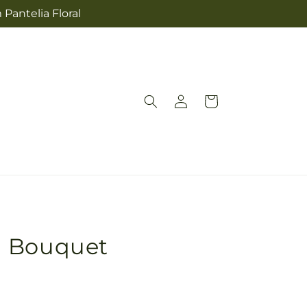
 Pantelia Floral
Log
Cart
in
n Bouquet