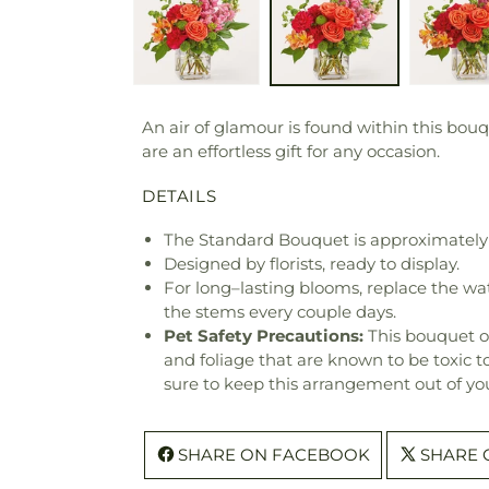
An air of glamour is found within this bouq
are an effortless gift for any occasion.
DETAILS
The Standard Bouquet is approximately 
Designed by florists, ready to display.
For long–lasting blooms, replace the wa
the stems every couple days.
Pet Safety Precautions:
This bouquet o
and foliage that are known to be toxic t
sure to keep this arrangement out of you
SHARE ON FACEBOOK
SHARE 