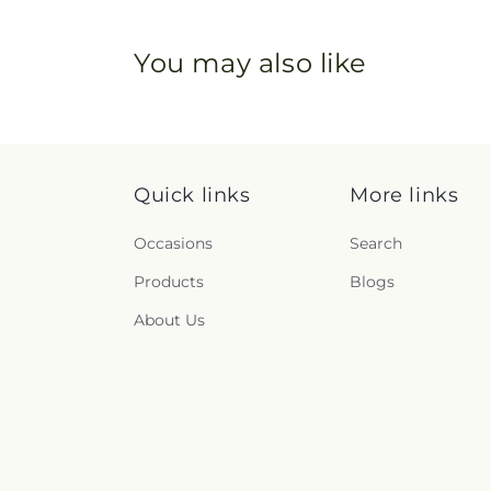
You may also like
Quick links
More links
Occasions
Search
Products
Blogs
About Us