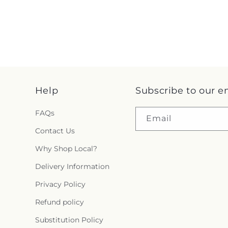
Help
Subscribe to our e
FAQs
Email
Contact Us
Why Shop Local?
Delivery Information
Privacy Policy
Refund policy
Substitution Policy