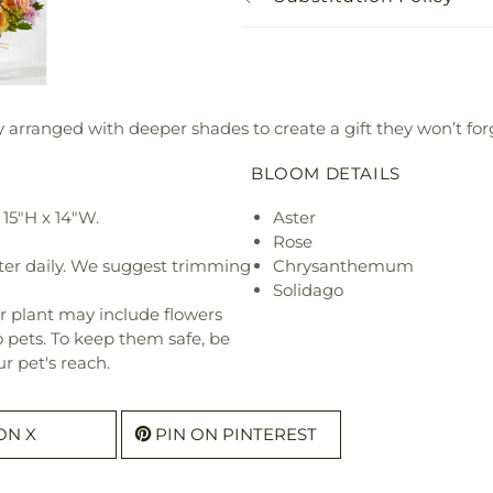
 arranged with deeper shades to create a gift they won’t for
BLOOM DETAILS
15"H x 14"W.
Aster
Rose
ter daily. We suggest trimming
Chrysanthemum
Solidago
r plant may include flowers
o pets. To keep them safe, be
r pet's reach.
ON X
PIN ON PINTEREST