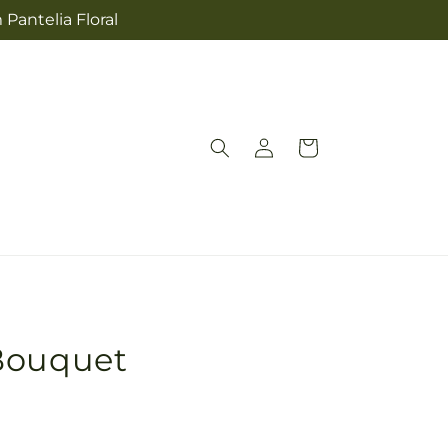
 Pantelia Floral
Log
Cart
in
Bouquet