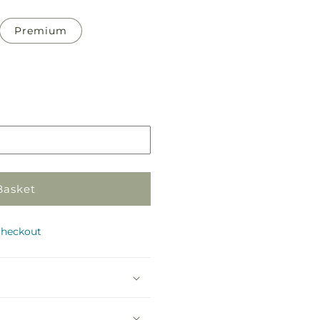
Premium
Basket
checkout