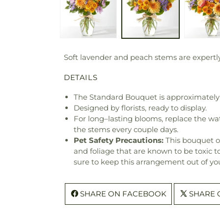
Soft lavender and peach stems are expertly
DETAILS
The Standard Bouquet is approximately 
Designed by florists, ready to display.
For long–lasting blooms, replace the wa
the stems every couple days.
Pet Safety Precautions:
This bouquet o
and foliage that are known to be toxic t
sure to keep this arrangement out of you
SHARE ON FACEBOOK
SHARE 