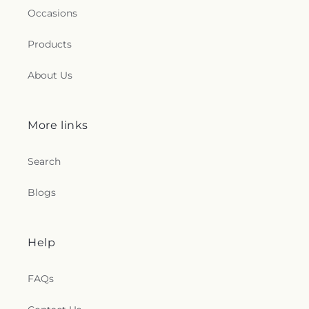
Occasions
Products
About Us
More links
Search
Blogs
Help
FAQs