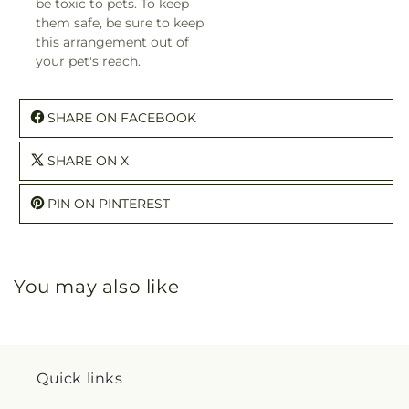
be toxic to pets. To keep
them safe, be sure to keep
this arrangement out of
your pet's reach.
SHARE ON FACEBOOK
SHARE ON X
PIN ON PINTEREST
You may also like
Quick links