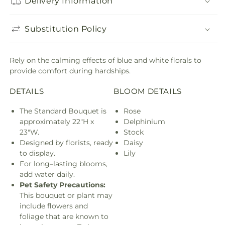
Delivery Information
Substitution Policy
Rely on the calming effects of blue and white florals to
provide comfort during hardships.
DETAILS
BLOOM DETAILS
The Standard Bouquet is
Rose
approximately 22"H x
Delphinium
23"W.
Stock
Designed by florists, ready
Daisy
to display.
Lily
For long–lasting blooms,
add water daily.
Pet Safety Precautions:
This bouquet or plant may
include flowers and
foliage that are known to