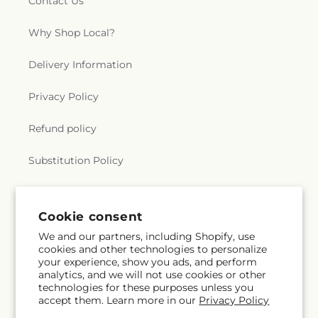
Contact Us
Why Shop Local?
Delivery Information
Privacy Policy
Refund policy
Substitution Policy
Terms of service
Cookie consent
We and our partners, including Shopify, use
Subscribe to our emails
cookies and other technologies to personalize
your experience, show you ads, and perform
analytics, and we will not use cookies or other
Email
Subscribe
technologies for these purposes unless you
accept them. Learn more in our
Privacy Policy