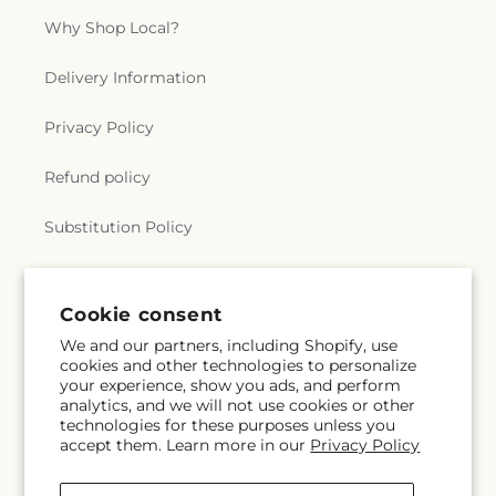
Why Shop Local?
Delivery Information
Privacy Policy
Refund policy
Substitution Policy
Terms of service
Cookie consent
We and our partners, including Shopify, use
Subscribe to our emails
cookies and other technologies to personalize
your experience, show you ads, and perform
analytics, and we will not use cookies or other
Email
Subscribe
technologies for these purposes unless you
accept them. Learn more in our
Privacy Policy