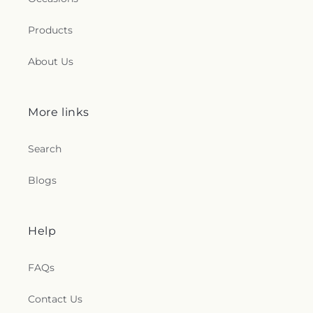
Products
About Us
More links
Search
Blogs
Help
FAQs
Contact Us