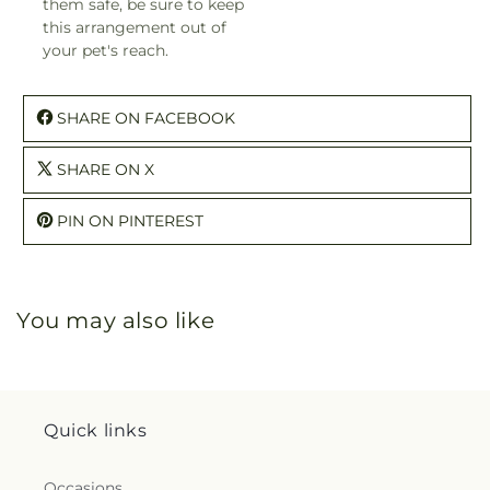
them safe, be sure to keep
this arrangement out of
your pet's reach.
SHARE ON FACEBOOK
SHARE ON X
PIN ON PINTEREST
You may also like
Quick links
Occasions