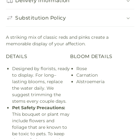
Delivery Information
Substitution Policy
A striking mix of classic reds and pinks create a
memorable display of your affection.
DETAILS
BLOOM DETAILS
Designed by florists, ready
Rose
to display. For long–
Carnation
lasting blooms, replace
Alstroemeria
the water daily. We
suggest trimming the
stems every couple days.
Pet Safety Precautions:
This bouquet or plant may
include flowers and
foliage that are known to
be toxic to pets. To keep