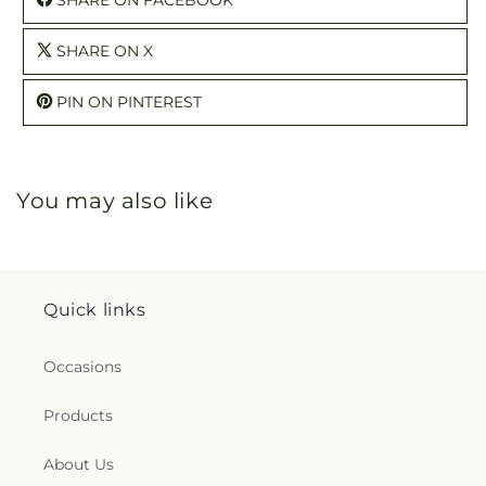
SHARE ON X
PIN ON PINTEREST
You may also like
Quick links
Occasions
Products
About Us