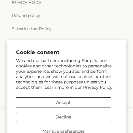
Privacy Policy
Refund policy
Substitution Policy
Terms of service
Cookie consent
We and our partners, including Shopify, use
Subscribe to our emails
cookies and other technologies to personalize
your experience, show you ads, and perform
analytics, and we will not use cookies or other
Email
Subscribe
technologies for these purposes unless you
accept them. Learn more in our
Privacy Policy
Accept
Payment
Decline
methods
© 2026,
Pantelia Floral
Powered by Shopify and FTD
Manage preferences