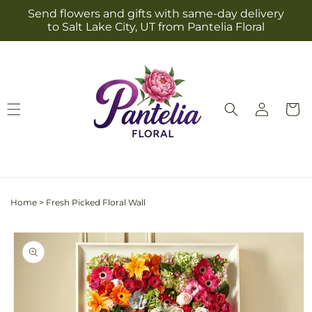
Skip to
Send flowers and gifts with same-day delivery
content
to Salt Lake City, UT from Pantelia Floral
Log
Cart
in
Home
>
Fresh Picked Floral Wall
Skip to
product
information