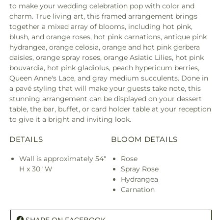
to make your wedding celebration pop with color and
charm. True living art, this framed arrangement brings
together a mixed array of blooms, including hot pink,
blush, and orange roses, hot pink carnations, antique pink
hydrangea, orange celosia, orange and hot pink gerbera
daisies, orange spray roses, orange Asiatic Lilies, hot pink
bouvardia, hot pink gladiolus, peach hypericum berries,
Queen Anne's Lace, and gray medium succulents. Done in
a pavé styling that will make your guests take note, this
stunning arrangement can be displayed on your dessert
table, the bar, buffet, or card holder table at your reception
to give it a bright and inviting look.
DETAILS
BLOOM DETAILS
Wall is approximately 54"
Rose
H x 30" W
Spray Rose
Hydrangea
Carnation
SHARE ON FACEBOOK