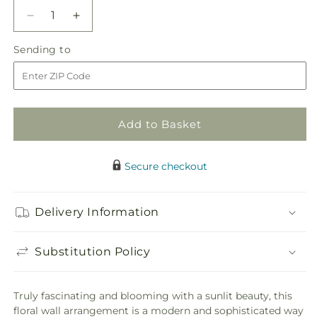
Decrease
Increase
quantity
quantity
Sending
Sending to
for
for
to
Fresh
Fresh
Picked
Picked
Floral
Floral
Wall
Wall
Add to Basket
Secure checkout
Delivery Information
Substitution Policy
Truly fascinating and blooming with a sunlit beauty, this
floral wall arrangement is a modern and sophisticated way