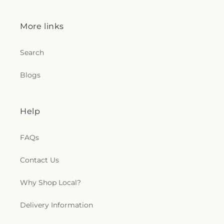
More links
Search
Blogs
Help
FAQs
Contact Us
Why Shop Local?
Delivery Information