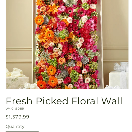
Open
media
Fresh Picked Floral Wall
1
in
SKU:
modal
W40-5089
Regular
$1,579.99
price
Quantity
Quantity