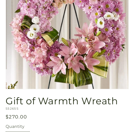
Open
media
Gift of Warmth Wreath
1
in
SKU:
modal
S5265S
Regular
$270.00
price
Quantity
Quantity