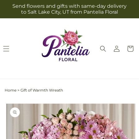
Skip to
Send flowers and gifts with same-day delivery
content
to Salt Lake City, UT from Pantelia Floral
Log
Cart
in
Home
>
Gift of Warmth Wreath
Skip to
product
information