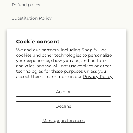
Refund policy
Substitution Policy
Terms of service
Cookie consent
We and our partners, including Shopify, use
Subscribe to our emails
cookies and other technologies to personalize
your experience, show you ads, and perform
analytics, and we will not use cookies or other
Email
Subscribe
technologies for these purposes unless you
accept them. Learn more in our
Privacy Policy
Accept
Payment
Decline
methods
© 2026,
Pantelia Floral
Powered by Shopify and FTD
Manage preferences
© OpenStreetMap contributors