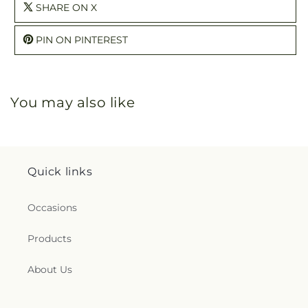
SHARE ON X
PIN ON PINTEREST
You may also like
Quick links
Occasions
Products
About Us