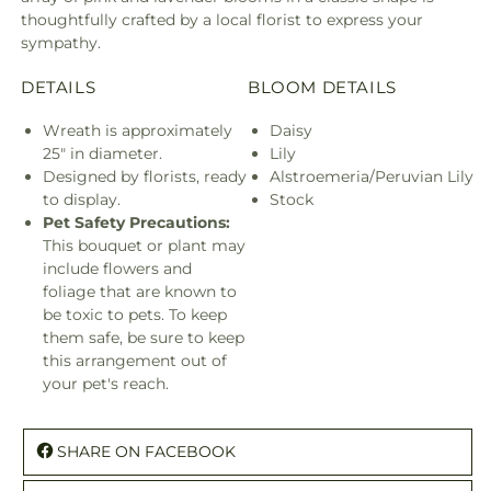
thoughtfully crafted by a local florist to express your
sympathy.
DETAILS
BLOOM DETAILS
Wreath is approximately
Daisy
25" in diameter.
Lily
Designed by florists, ready
Alstroemeria/Peruvian Lily
to display.
Stock
Pet Safety Precautions:
This bouquet or plant may
include flowers and
foliage that are known to
be toxic to pets. To keep
them safe, be sure to keep
this arrangement out of
your pet's reach.
SHARE ON FACEBOOK