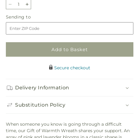
Decrease
Increase
quantity
quantity
Sending
Sending to
for
for
to
Gift
Gift
of
of
Warmth
Warmth
Wreath
Wreath
Add to Basket
Secure checkout
Delivery Information
Substitution Policy
When someone you know is going through a difficult
time, our Gift of Warmth Wreath shares your support. An
array of pink and lavender blooms in a classic shape is