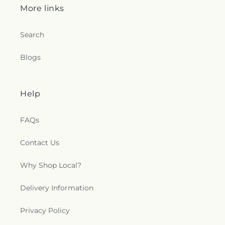
More links
Search
Blogs
Help
FAQs
Contact Us
Why Shop Local?
Delivery Information
Privacy Policy