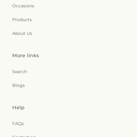
Occasions
Products
About Us
More links
Search
Blogs
Help
FAQs