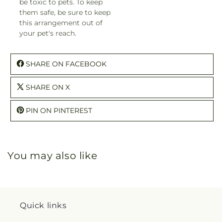
be toxic to pets. To keep
them safe, be sure to keep
this arrangement out of
your pet's reach.
SHARE ON FACEBOOK
SHARE ON X
PIN ON PINTEREST
You may also like
Quick links