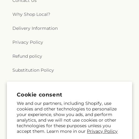
Contact Us
Why Shop Local?
Delivery Information
Privacy Policy
Refund policy
Substitution Policy
Terms of service
Cookie consent
We and our partners, including Shopify, use
Subscribe to our emails
cookies and other technologies to personalize
your experience, show you ads, and perform
analytics, and we will not use cookies or other
Email
Subscribe
technologies for these purposes unless you
accept them. Learn more in our
Privacy Policy