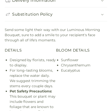
Delivery Information
Substitution Policy
Send some light their way with our Luminous Morning
Bouquet, sure to add a smile to your recipient's face
through all of life's moments.
DETAILS
BLOOM DETAILS
Designed by florists, ready
Sunflower
to display.
Chrysanthemum
For long–lasting blooms,
Eucalyptus
replace the water daily.
We suggest trimming the
stems every couple days.
Pet Safety Precautions:
This bouquet or plant may
include flowers and
foliage that are known to