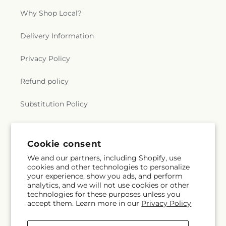
Why Shop Local?
Delivery Information
Privacy Policy
Refund policy
Substitution Policy
Terms of service
Cookie consent
We and our partners, including Shopify, use
Subscribe to our emails
cookies and other technologies to personalize
your experience, show you ads, and perform
analytics, and we will not use cookies or other
Email
Subscribe
technologies for these purposes unless you
accept them. Learn more in our
Privacy Policy