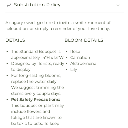
Substitution Policy
A sugary sweet gesture to invite a smile, moment of
celebration, or simply a reminder of your love today.
DETAILS
BLOOM DETAILS
The Standard Bouquet is
Rose
approximately 14"H x 13"W.
Carnation
Designed by florists, ready
Alstroemeria
to display.
Lily
For long–lasting blooms,
replace the water daily.
We suggest trimming the
stems every couple days.
Pet Safety Precautions:
This bouquet or plant may
include flowers and
foliage that are known to
be toxic to pets. To keep