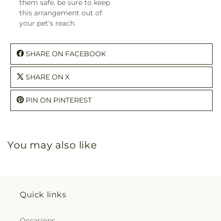
them safe, be sure to keep
this arrangement out of
your pet's reach.
SHARE ON FACEBOOK
SHARE ON X
PIN ON PINTEREST
You may also like
Quick links
Occasions