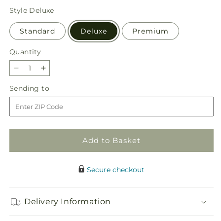
price
Style
Deluxe
Standard
Deluxe
Premium
Quantity
Quantity
Decrease
Increase
quantity
quantity
Sending
Sending to
for
for
to
Piece
Piece
of
of
Cake
Cake
Bouquet
Bouquet
Add to Basket
Secure checkout
Delivery Information