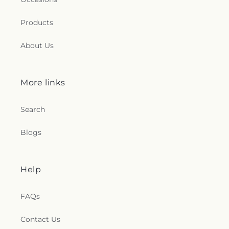
Products
About Us
More links
Search
Blogs
Help
FAQs
Contact Us