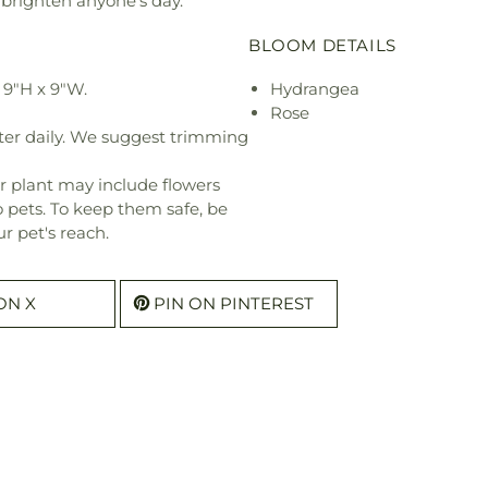
 brighten anyone's day.
BLOOM DETAILS
 9"H x 9"W.
Hydrangea
Rose
ter daily. We suggest trimming
r plant may include flowers
o pets. To keep them safe, be
r pet's reach.
ON X
PIN ON PINTEREST