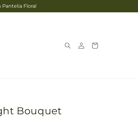
 Pantelia Floral
Log
Cart
in
ight Bouquet