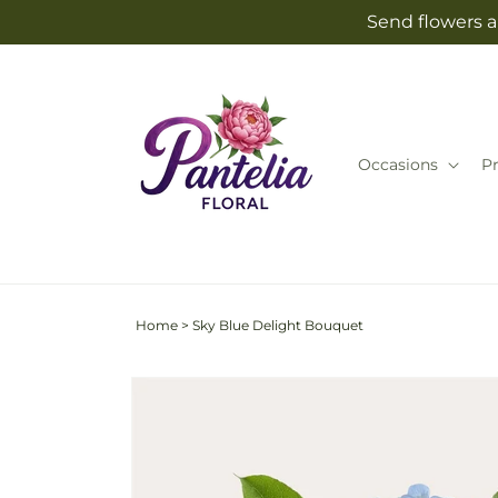
Skip to
Send flowers an
content
Occasions
P
Home
>
Sky Blue Delight Bouquet
Skip to
product
information