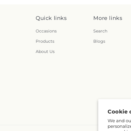
Quick links
More links
Occasions
Search
Products
Blogs
About Us
Cookie 
We and our
personaliz