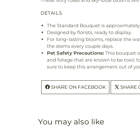
These ivory roses and sky–blue blooms will
DETAILS
The Standard Bouquet is approximately
Designed by florists, ready to display.
For long–lasting blooms, replace the wa
the stems every couple days.
Pet Safety Precautions:
This bouquet o
and foliage that are known to be toxic t
sure to keep this arrangement out of you
SHARE ON FACEBOOK
SHARE 
You may also like