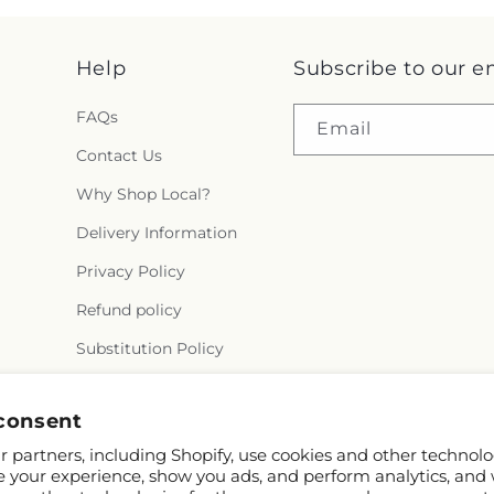
Help
Subscribe to our e
FAQs
Email
Contact Us
Why Shop Local?
Delivery Information
Privacy Policy
Refund policy
Substitution Policy
Terms of service
consent
 partners, including Shopify, use cookies and other technolo
e your experience, show you ads, and perform analytics, and 