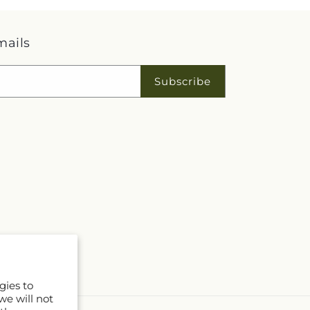
mails
Subscribe
gies to
we will not