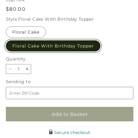
SKU:
V5807SPK
Regular
$80.00
price
Style
Floral Cake With Birthday Topper
Floral Cake
Floral Cake With Birthday Topper
Quantity
Quantity
Decrease
Increase
quantity
quantity
Sending
Sending to
for
for
to
Star
Star
of
of
the
the
Day
Day
Add to Basket
Floral
Floral
Cake
Cake
Secure checkout