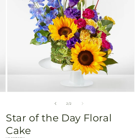
gallery
view
Open
media
2
of
2
/
2
in
modal
Star of the Day Floral
Cake