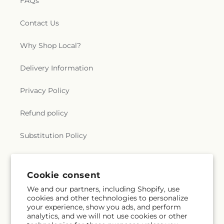
FAQs
Contact Us
Why Shop Local?
Delivery Information
Privacy Policy
Refund policy
Substitution Policy
Terms of service
Cookie consent
We and our partners, including Shopify, use
Subscribe to our emails
cookies and other technologies to personalize
your experience, show you ads, and perform
analytics, and we will not use cookies or other
Email
Subscribe