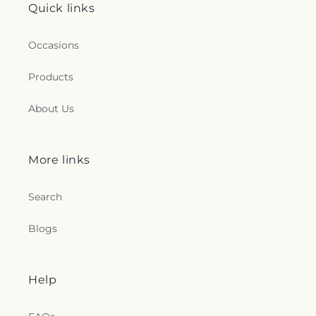
Quick links
Occasions
Products
About Us
More links
Search
Blogs
Help