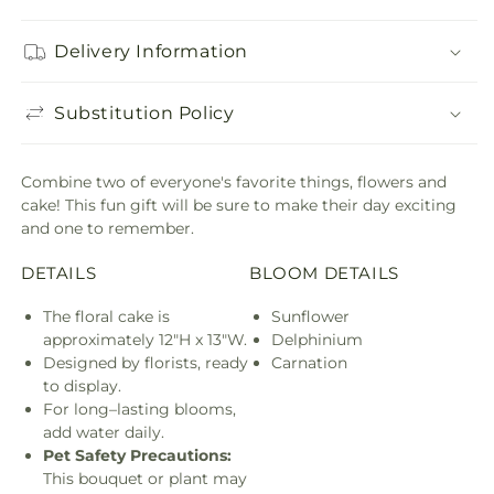
Delivery Information
Substitution Policy
Combine two of everyone's favorite things, flowers and
cake! This fun gift will be sure to make their day exciting
and one to remember.
DETAILS
BLOOM DETAILS
The floral cake is
Sunflower
approximately 12"H x 13"W.
Delphinium
Designed by florists, ready
Carnation
to display.
For long–lasting blooms,
add water daily.
Pet Safety Precautions:
This bouquet or plant may