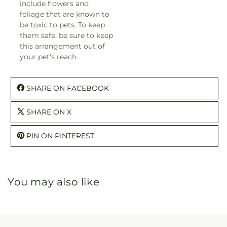
include flowers and
foliage that are known to
be toxic to pets. To keep
them safe, be sure to keep
this arrangement out of
your pet's reach.
SHARE ON FACEBOOK
SHARE ON X
PIN ON PINTEREST
You may also like