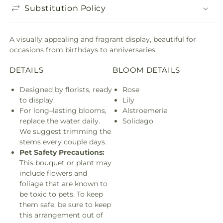
Substitution Policy
A visually appealing and fragrant display, beautiful for
occasions from birthdays to anniversaries.
DETAILS
BLOOM DETAILS
Designed by florists, ready
Rose
to display.
Lily
For long–lasting blooms,
Alstroemeria
replace the water daily.
Solidago
We suggest trimming the
stems every couple days.
Pet Safety Precautions:
This bouquet or plant may
include flowers and
foliage that are known to
be toxic to pets. To keep
them safe, be sure to keep
this arrangement out of