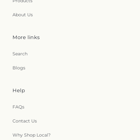
Products
About Us
More links
Search
Blogs
Help
FAQs
Contact Us
Why Shop Local?