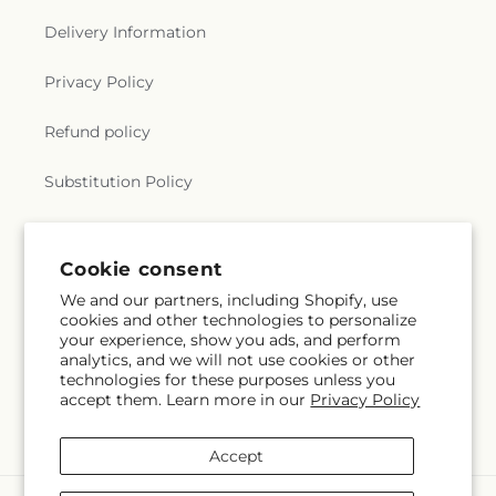
Delivery Information
Privacy Policy
Refund policy
Substitution Policy
Terms of service
Cookie consent
We and our partners, including Shopify, use
Subscribe to our emails
cookies and other technologies to personalize
your experience, show you ads, and perform
analytics, and we will not use cookies or other
Email
Subscribe
technologies for these purposes unless you
accept them. Learn more in our
Privacy Policy
Accept