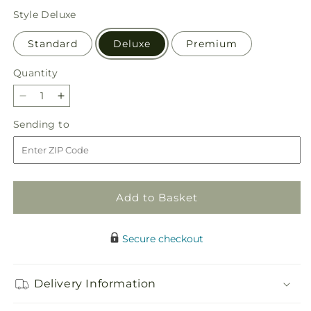
price
Style
Deluxe
Standard
Deluxe
Premium
Quantity
Quantity
Decrease
Increase
quantity
quantity
Sending
Sending to
for
for
to
Sunburst
Sunburst
Bouquet
Bouquet
Add to Basket
Secure checkout
Delivery Information