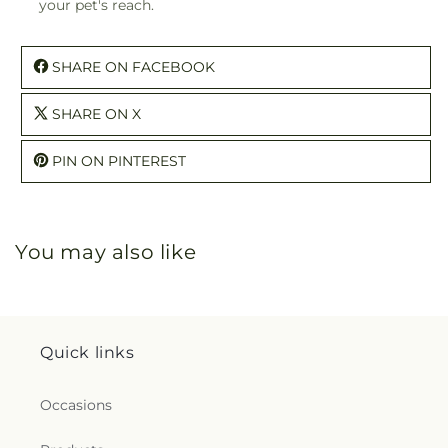
your pet's reach.
SHARE ON FACEBOOK
SHARE ON X
PIN ON PINTEREST
You may also like
Quick links
Occasions