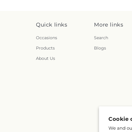
Quick links
More links
Occasions
Search
Products
Blogs
About Us
Cookie 
We and our