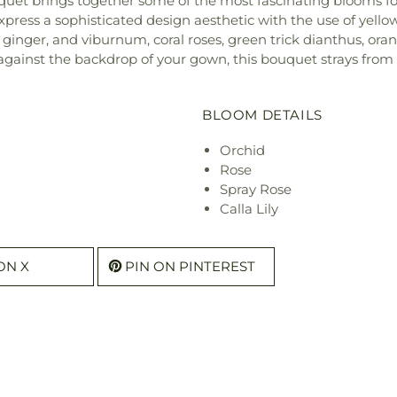
ouquet brings together some of the most fascinating blooms fo
express a sophisticated design aesthetic with the use of yell
es, ginger, and viburnum, coral roses, green trick dianthus, ora
 against the backdrop of your gown, this bouquet strays from
BLOOM DETAILS
Orchid
Rose
Spray Rose
Calla Lily
ON X
PIN ON PINTEREST