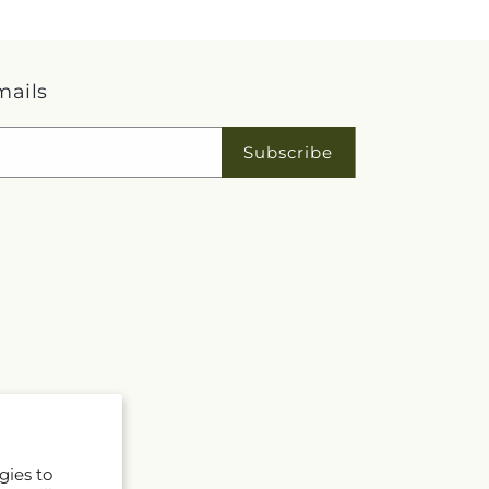
mails
Subscribe
gies to