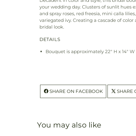
Decadent in color and style, this bridal b
your wedding day. Clusters of sunlit hues 
and spray roses, red freesia, mini calla lili
variegated ivy. Creating a cascade of color
bridal look.
DETAILS
Bouquet is approximately 22" H x 14" W
SHARE ON FACEBOOK
SHARE 
You may also like