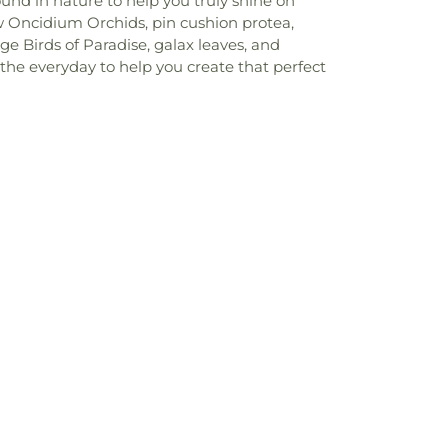
und in nature to help you truly shine on
ow Oncidium Orchids, pin cushion protea,
nge Birds of Paradise, galax leaves, and
 the everyday to help you create that perfect