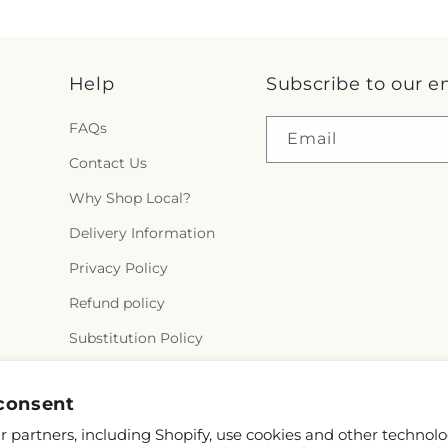
Help
Subscribe to our e
FAQs
Email
Contact Us
Why Shop Local?
Delivery Information
Privacy Policy
Refund policy
Substitution Policy
Terms of service
consent
 partners, including Shopify, use cookies and other technolo