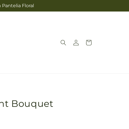
 Pantelia Floral
Log
Cart
in
ght Bouquet