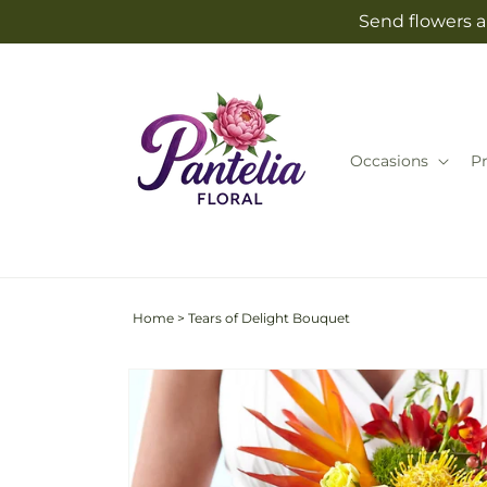
Skip to
Send flowers an
content
Occasions
P
Home
>
Tears of Delight Bouquet
Skip to
product
information