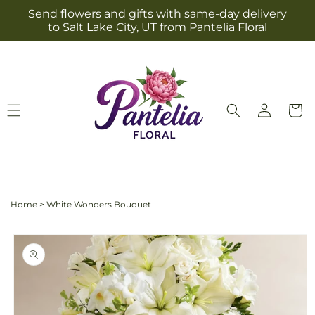
Skip to
Send flowers and gifts with same-day delivery
content
to Salt Lake City, UT from Pantelia Floral
Log
Cart
in
Home
>
White Wonders Bouquet
Skip to
product
information