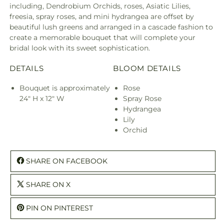
including, Dendrobium Orchids, roses, Asiatic Lilies,
freesia, spray roses, and mini hydrangea are offset by
beautiful lush greens and arranged in a cascade fashion to
create a memorable bouquet that will complete your
bridal look with its sweet sophistication.
DETAILS
BLOOM DETAILS
Bouquet is approximately
Rose
24" H x 12" W
Spray Rose
Hydrangea
Lily
Orchid
SHARE ON FACEBOOK
SHARE ON X
PIN ON PINTEREST