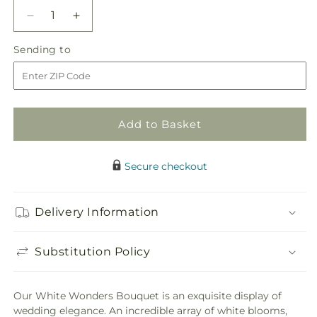
Decrease
Increase
quantity
quantity
Sending
Sending to
for
for
to
White
White
Wonders
Wonders
Bouquet
Bouquet
Add to Basket
Secure checkout
Delivery Information
Substitution Policy
Our White Wonders Bouquet is an exquisite display of
wedding elegance. An incredible array of white blooms,