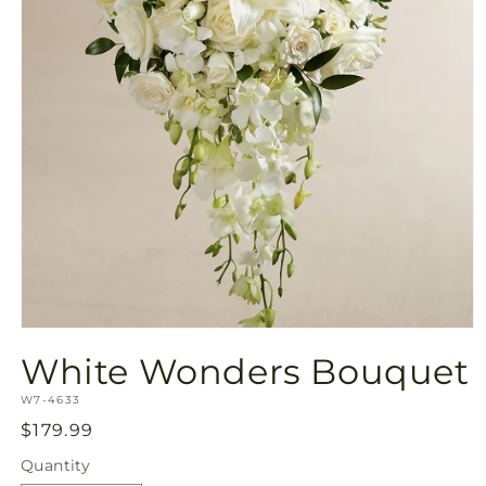
Open
media
White Wonders Bouquet
1
in
SKU:
modal
W7-4633
Regular
$179.99
price
Quantity
Quantity