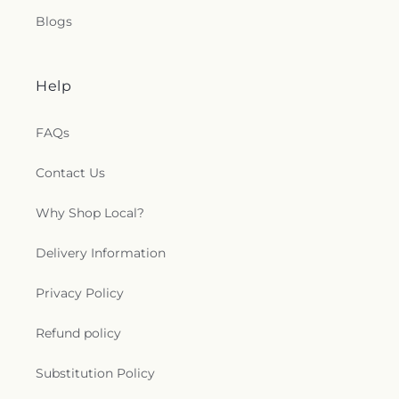
Blogs
Help
FAQs
Contact Us
Why Shop Local?
Delivery Information
Privacy Policy
Refund policy
Substitution Policy