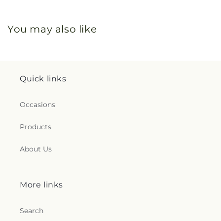
You may also like
Quick links
Occasions
Products
About Us
More links
Search